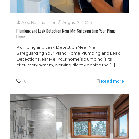
Alex Karnauch
on
August 21, 2025
Plumbing and Leak Detection Near Me: Safeguarding Your Plano
Home
Plumbing and Leak Detection Near Me:
Safeguarding Your Plano Home Plumbing and Leak
Detection Near Me: Your home’s plumbing is its
circulatory system, working silently behind the
[…]
0
Read more