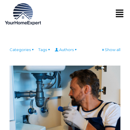
Categories
Tags
Authors
Show all