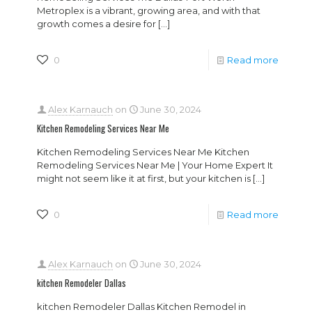
Metroplex is a vibrant, growing area, and with that
growth comes a desire for
[…]
0
Read more
Alex Karnauch
on
June 30, 2024
Kitchen Remodeling Services Near Me
Kitchen Remodeling Services Near Me Kitchen
Remodeling Services Near Me | Your Home Expert It
might not seem like it at first, but your kitchen is
[…]
0
Read more
Alex Karnauch
on
June 30, 2024
kitchen Remodeler Dallas
kitchen Remodeler Dallas Kitchen Remodel in