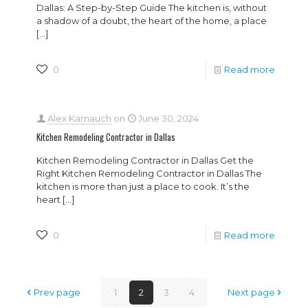
Dallas: A Step-by-Step Guide The kitchen is, without
a shadow of a doubt, the heart of the home, a place
[…]
0
Read more
Alex Karnauch
on
June 30, 2024
Kitchen Remodeling Contractor in Dallas
Kitchen Remodeling Contractor in Dallas Get the
Right Kitchen Remodeling Contractor in Dallas The
kitchen is more than just a place to cook. It’s the
heart
[…]
0
Read more
Prev page
1
2
3
4
Next page