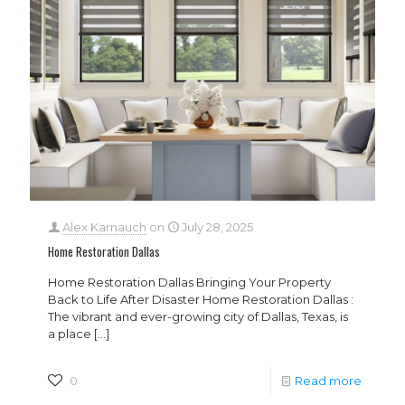
Alex Karnauch
on
July 28, 2025
Home Restoration Dallas
Home Restoration Dallas Bringing Your Property
Back to Life After Disaster Home Restoration Dallas :
The vibrant and ever-growing city of Dallas, Texas, is
a place
[…]
0
Read more