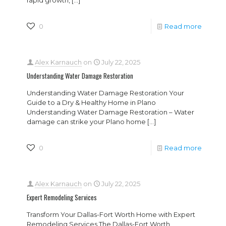
rapid growth,
[…]
0
Read more
Alex Karnauch
on
July 22, 2025
Understanding Water Damage Restoration
Understanding Water Damage Restoration Your
Guide to a Dry & Healthy Home in Plano
Understanding Water Damage Restoration – Water
damage can strike your Plano home
[…]
0
Read more
Alex Karnauch
on
July 22, 2025
Expert Remodeling Services
Transform Your Dallas-Fort Worth Home with Expert
Remodeling Services The Dallas-Fort Worth