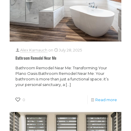
Alex Karnauch
on
July 28, 2025
Bathroom Remodel Near Me
Bathroom Remodel Near Me: Transforming Your
Plano Oasis Bathroom Remodel Near Me: Your
bathroom is more than just a functional space; it’s
your personal sanctuary, a
[…]
0
Read more