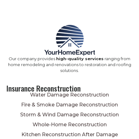
Our company provides
high-quality services
ranging from
home remodeling and renovations to restoration and roofing
solutions.
Insurance Reconstruction
Water Damage Reconstruction
Fire & Smoke Damage Reconstruction
Storm & Wind Damage Reconstruction
Whole-Home Reconstruction
Kitchen Reconstruction After Damage