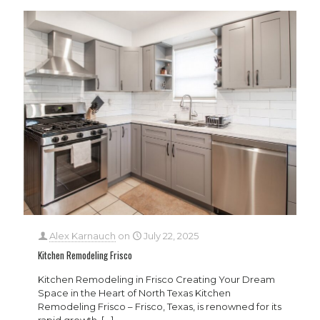
Alex Karnauch
on
July 22, 2025
Kitchen Remodeling Frisco
Kitchen Remodeling in Frisco Creating Your Dream
Space in the Heart of North Texas Kitchen
Remodeling Frisco – Frisco, Texas, is renowned for its