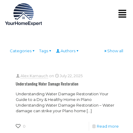
Categories
Tags
Authors
Show all
Alex Karnauch
on
July 22, 2025
Understanding Water Damage Restoration
Understanding Water Damage Restoration Your
Guide to a Dry & Healthy Home in Plano
Understanding Water Damage Restoration – Water
damage can strike your Plano home
[…]
0
Read more