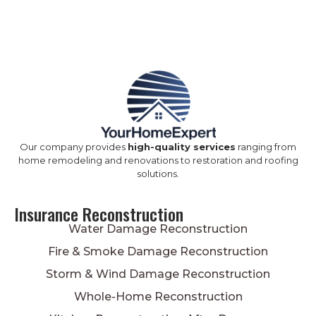
Our company provides
high-quality services
ranging from
home remodeling and renovations to restoration and roofing
solutions.
Insurance Reconstruction
Water Damage Reconstruction
Fire & Smoke Damage Reconstruction
Storm & Wind Damage Reconstruction
Whole-Home Reconstruction