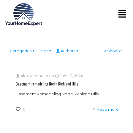
Categories
Tags
Authors
Show all
Alex Karnauch
on
June 3, 2024
Basement remodeling North Richland Hills
Basement Remodeling North Richland Hills
0
Read more