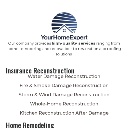
Our company provides
high-quality services
ranging from
home remodeling and renovations to restoration and roofing
solutions.
Insurance Reconstruction
Water Damage Reconstruction
Fire & Smoke Damage Reconstruction
Storm & Wind Damage Reconstruction
Whole-Home Reconstruction
Kitchen Reconstruction After Damage
Home Remodeling