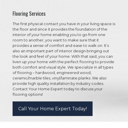
Flooring Services
The first physical contact you have in your living space is
the floor and since it provides the foundation of the
interior of your home enabling you to go from one
room to another, you want to make sure that it
provides a sense of comfort and ease to walk on. It’s
also an important part of interior design bringing out
the look and feel of your home. With that said, you can
liven up your home with the perfect flooring to provide
both comfort and visual style. We specialize in all types
of flooring – hardwood, engineered wood,
ceramic/marble tiles, vinyl/laminate planks. We also
provide high quality installation by industry codes.
Contact Your Home Expert today to discuss your
flooring options!
Call Your Home Expert Today!