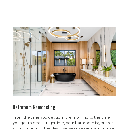
Bathroom Remodeling
From the time you get up in the morning to the time
you get to bed at nighttime, your bathroom is your rest
stop throughout the day. It serves its essential purpose