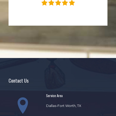
Contact Us
Service Area
Dallas-Fort Worth, TX