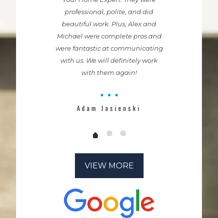
professional, polite, and did
beautiful work. Plus, Alex and
Michael were complete pros and
were fantastic at communicating
with us. We will definitely work
with them again!
Adam Jasienski
VIEW MORE