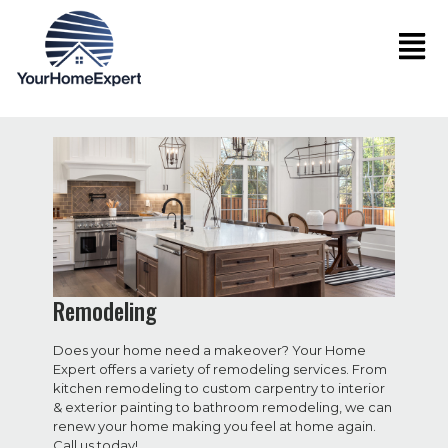
Remodeling
Does your home need a makeover? Your Home
Expert offers a variety of remodeling services. From
kitchen remodeling to custom carpentry to interior
& exterior painting to bathroom remodeling, we can
renew your home making you feel at home again.
Call us today!