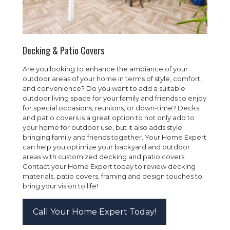
Decking & Patio Covers
Are you looking to enhance the ambiance of your
outdoor areas of your home in terms of style, comfort,
and convenience? Do you want to add a suitable
outdoor living space for your family and friends to enjoy
for special occasions, reunions, or down-time? Decks
and patio covers is a great option to not only add to
your home for outdoor use, but it also adds style
bringing family and friends together. Your Home Expert
can help you optimize your backyard and outdoor
areas with customized decking and patio covers.
Contact your Home Expert today to review decking
materials, patio covers, framing and design touches to
bring your vision to life!
Call Your Home Expert Today!