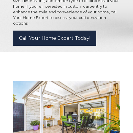
size, dimensions, and lumber type to fit all areas of your
home. If you’re interested in custom carpentry to
enhance the style and convenience of your home, call
Your Home Expert to discuss your customization
options.
Call Your Home Expert Today!