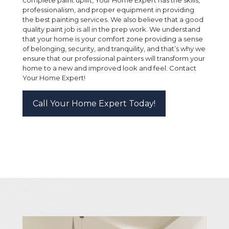
professionalism, and proper equipment in providing
the best painting services. We also believe that a good
quality paint job is all in the prep work. We understand
that your home is your comfort zone providing a sense
of belonging, security, and tranquility, and that’s why we
ensure that our professional painters will transform your
home to a new and improved look and feel. Contact
Your Home Expert!
Call Your Home Expert Today!