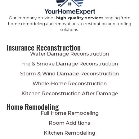
Our company provides
high-quality services
ranging from
home remodeling and renovations to restoration and roofing
solutions.
Insurance Reconstruction
Water Damage Reconstruction
Fire & Smoke Damage Reconstruction
Storm & Wind Damage Reconstruction
Whole-Home Reconstruction
Kitchen Reconstruction After Damage
Home Remodeling
Full Home Remodeling
Room Additions
Kitchen Remodeling