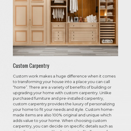
Custom Carpentry
Custom work makes a huge difference when it comes
to transforming your house into a place you can call
“home”. There are a variety of benefits of building or
upgrading your home with custom carpentry. Unlike
purchased furniture and pre-installed carpentry,
custom carpentry provides the luxury of personalizing
your home to fit your needs and style. Custom home-
made items are also 100% original and unique which
adds value to your home. When choosing custom
carpentry, you can decide on specific details such as