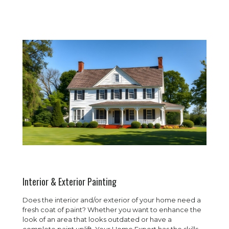
Interior & Exterior Painting
Does the interior and/or exterior of your home need a
fresh coat of paint? Whether you want to enhance the
look of an area that looks outdated or have a
complete paint uplift, Your Home Expert has the skills,