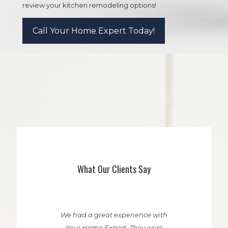
review your kitchen remodeling options!
Call Your Home Expert Today!
What Our Clients Say
We had a great experience with
Your Home Expert. They were