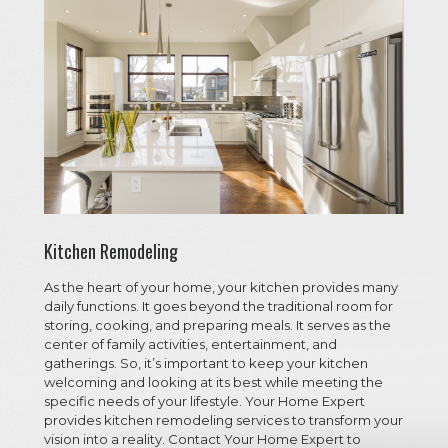
Kitchen Remodeling
As the heart of your home, your kitchen provides many
daily functions. It goes beyond the traditional room for
storing, cooking, and preparing meals. It serves as the
center of family activities, entertainment, and
gatherings. So, it’s important to keep your kitchen
welcoming and looking at its best while meeting the
specific needs of your lifestyle. Your Home Expert
provides kitchen remodeling services to transform your
vision into a reality. Contact Your Home Expert to