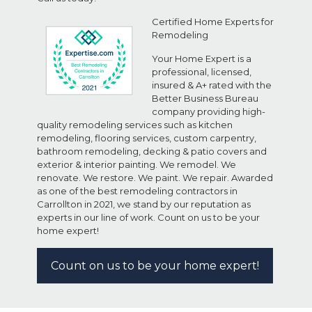
Certified Home Experts for
Remodeling
Your Home Expert is a
professional, licensed,
insured & A+ rated with the
Better Business Bureau
company providing high-
quality remodeling services such as kitchen
remodeling, flooring services, custom carpentry,
bathroom remodeling, decking & patio covers and
exterior & interior painting. We remodel. We
renovate. We restore. We paint. We repair. Awarded
as one of the best remodeling contractors in
Carrollton in 2021, we stand by our reputation as
experts in our line of work. Count on us to be your
home expert!
Count on us to be your home expert!