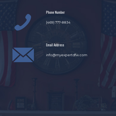
Phone Number
(469) 777-8834
Email Address
info@myexpertdfw.com