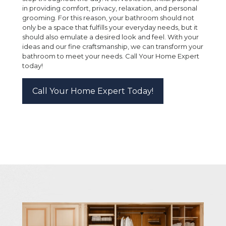
in providing comfort, privacy, relaxation, and personal
grooming. For this reason, your bathroom should not
only be a space that fulfills your everyday needs, but it
should also emulate a desired look and feel. With your
ideas and our fine craftsmanship, we can transform your
bathroom to meet your needs. Call Your Home Expert
today!
Call Your Home Expert Today!