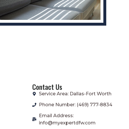
Contact Us
Service Area: Dallas-Fort Worth
Phone Number: (469) 777-8834
Email Address:
info@myexpertdfw.com