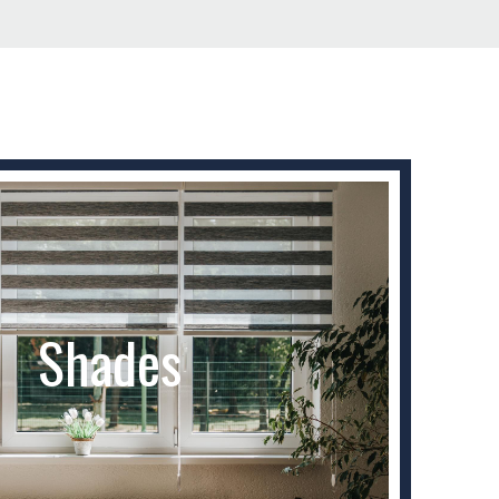
Shades