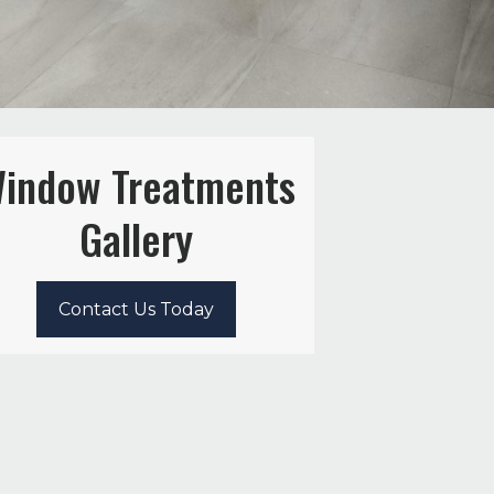
indow Treatments
Gallery
Contact Us Today