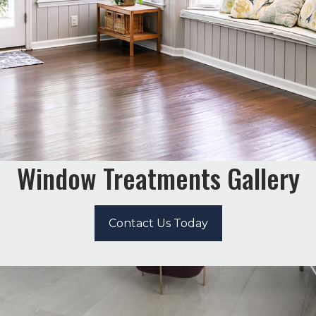
Window Treatments Gallery
Contact Us Today