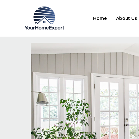
Home
About Us