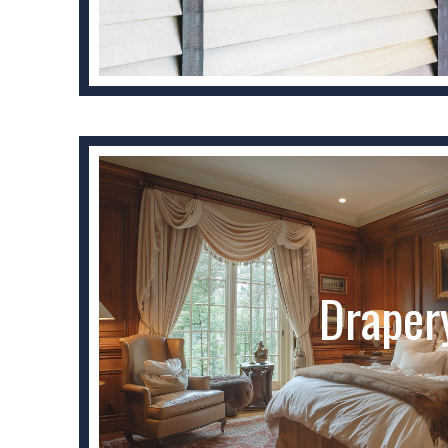
Draper