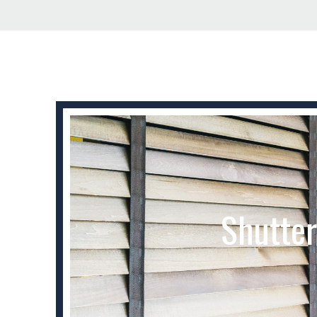
Shutter