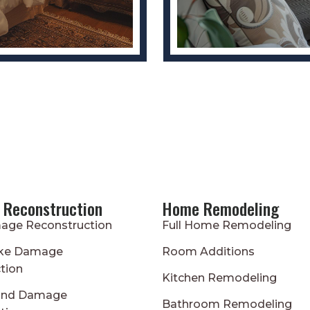
 Reconstruction
Home Remodeling
age Reconstruction
Full Home Remodeling
oke Damage
Room Additions
tion
Kitchen Remodeling
ind Damage
Bathroom Remodeling