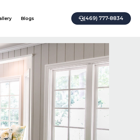
(469) 777-8834
allery
Blogs