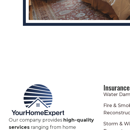
Insurance
Water Dam
Fire & Sm
Reconstruc
Our company provides
high-quality
Storm & W
services
ranging from home