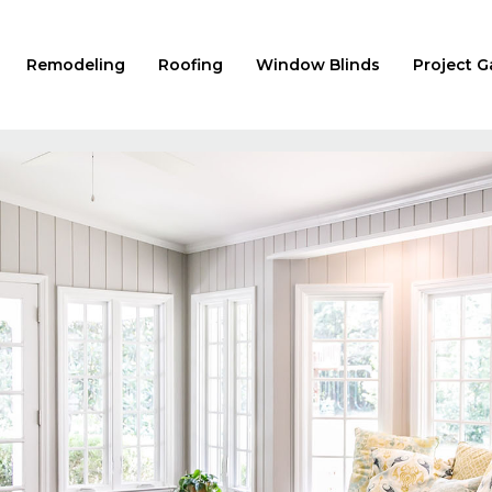
Remodeling
Roofing
Window Blinds
Project G