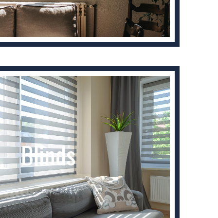
Blinds