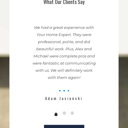
What Our Clients Say
We had a great experience with
Your Home Expert. They were
professional, polite, and did
beautiful work. Plus, Alex and
Michael were complete pros and
were fantastic at communicating
with us. We will definitely work
with them again!
Adam Jasienski