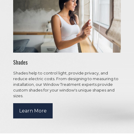
Shades
Shades help to control light, provide privacy, and
reduce electric costs. From designing to measuring to
installation, our Window Treatment experts provide
custom shades for your window's unique shapes and
sizes.
Learn More