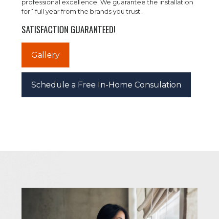
professional excellence. We guarantee the installation
for 1 full year from the brands you trust.
SATISFACTION GUARANTEED!
Gallery
Schedule a Free In-Home Consulation