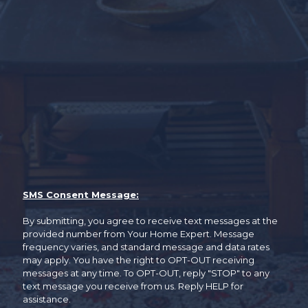
SMS Consent Message:
By submitting, you agree to receive text messages at the
provided number from Your Home Expert. Message
frequency varies, and standard message and data rates
may apply. You have the right to OPT-OUT receiving
messages at any time. To OPT-OUT, reply "STOP" to any
text message you receive from us. Reply HELP for
assistance.