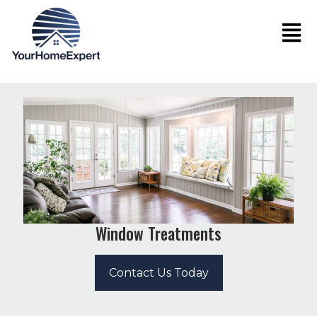
Window Treatments
Contact Us Today