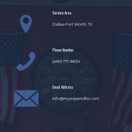
Service Area
Dallas-Fort Worth, TX
Phone Number
(469) 777-8834
Email Address
info@myexpertdfw.com