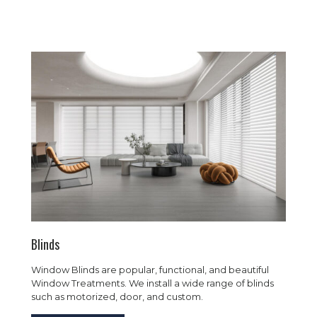
Blinds
Window Blinds are popular, functional, and beautiful
Window Treatments. We install a wide range of blinds
such as motorized, door, and custom.