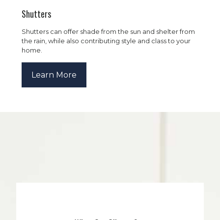
Shutters
Shutters can offer shade from the sun and shelter from
the rain, while also contributing style and class to your
home.
Learn More