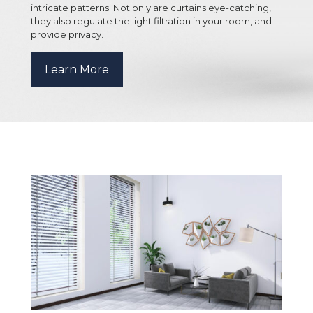
intricate patterns. Not only are curtains eye-catching,
they also regulate the light filtration in your room, and
provide privacy.
Learn More