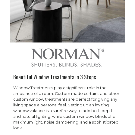
Beautiful Window Treatments in 3 Steps
Window Treatments play a significant role in the
ambiance of a room. Custom made curtains and other
custom window treatments are perfect for giving any
living space a personal feel. Setting up an inviting
window valance is a surefire way to add both depth
and natural lighting, while custom window blinds offer
maximum light, noise dampening, and a sophisticated
look.