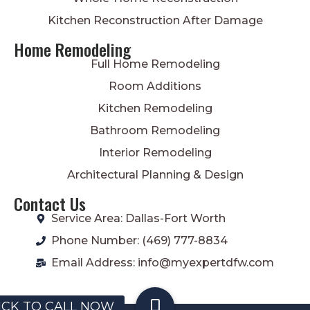
Kitchen Reconstruction After Damage
Home Remodeling
Full Home Remodeling
Room Additions
Kitchen Remodeling
Bathroom Remodeling
Interior Remodeling
Architectural Planning & Design
Contact Us
Service Area: Dallas-Fort Worth
Phone Number: (469) 777-8834
Email Address: info@myexpertdfw.com