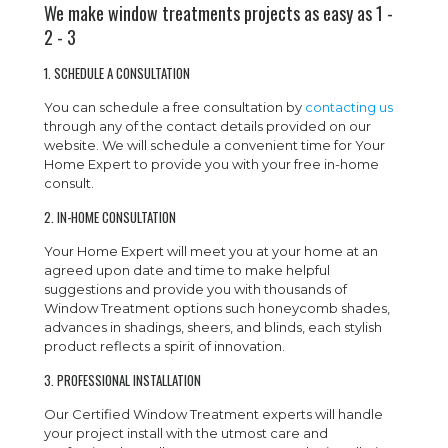
We make window treatments projects as easy as 1 -
2 - 3
1. SCHEDULE A CONSULTATION
You can schedule a free consultation by
contacting us
through any of the contact details provided on our
website. We will schedule a convenient time for Your
Home Expert to provide you with your free in-home
consult.
2. IN-HOME CONSULTATION
Your Home Expert will meet you at your home at an
agreed upon date and time to make helpful
suggestions and provide you with thousands of
Window Treatment options such honeycomb shades,
advances in shadings, sheers, and blinds, each stylish
product reflects a spirit of innovation.
3. PROFESSIONAL INSTALLATION
Our Certified Window Treatment experts will handle
your project install with the utmost care and