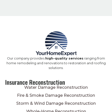
Our company provides
high-quality services
ranging from
home remodeling and renovations to restoration and roofing
solutions.
Insurance Reconstruction
Water Damage Reconstruction
Fire & Smoke Damage Reconstruction
Storm & Wind Damage Reconstruction
Whole-Home Reconstruction