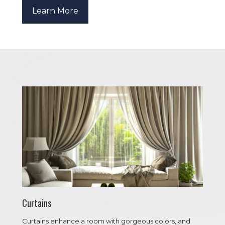
Learn More
Curtains
Curtains enhance a room with gorgeous colors, and