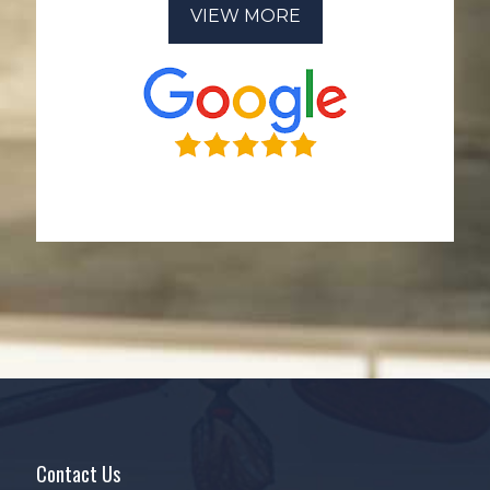
VIEW MORE
Contact Us