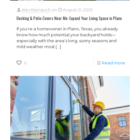
Alex Karnauch
on
August 21, 2025
Decking & Patio Covers Near Me: Expand Your Living Space in Plano
If you’re a homeowner in Plano, Texas, you already
know how much potential your backyard holds—
especially with the area’s long, sunny seasons and
mild weather most
[…]
0
Read more