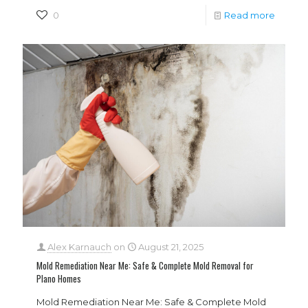
0
Read more
Alex Karnauch
on
August 21, 2025
Mold Remediation Near Me: Safe & Complete Mold Removal for
Plano Homes
Mold Remediation Near Me: Safe & Complete Mold