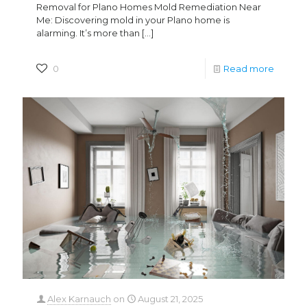
Removal for Plano Homes Mold Remediation Near
Me: Discovering mold in your Plano home is
alarming. It’s more than
[…]
0
Read more
Alex Karnauch
on
August 21, 2025