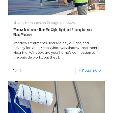
Alex Karnauch
on
August 21, 2025
Window Treatments Near Me: Style, Light, and Privacy for Your
Plano Windows
Window Treatments Near Me: Style, Light, and
Privacy for Your Plano Windows Window Treatments
Near Me: Windows are your home’s connection to
the outside world, but they
[…]
0
Read more