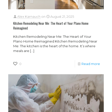
Alex Karnauch
on
August 21, 2025
Kitchen Remodeling Near Me: The Heart of Your Plano Home
Reimagined
Kitchen Remodeling Near Me: The Heart of Your
Plano Home Reimagined Kitchen Remodeling Near
Me: The kitchen is the heart of the home. It’s where
meals are
[…]
0
Read more