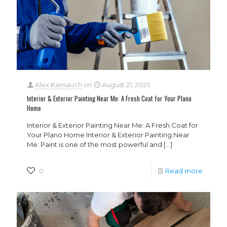
Alex Karnauch
on
August 21, 2025
Interior & Exterior Painting Near Me: A Fresh Coat for Your Plano
Home
Interior & Exterior Painting Near Me: A Fresh Coat for
Your Plano Home Interior & Exterior Painting Near
Me: Paint is one of the most powerful and
[…]
0
Read more