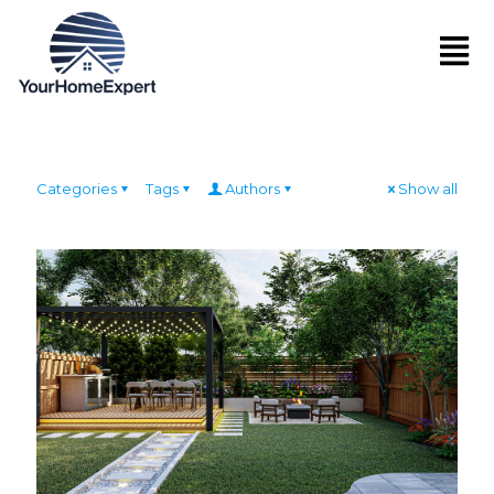
Categories
Tags
Authors
Show all