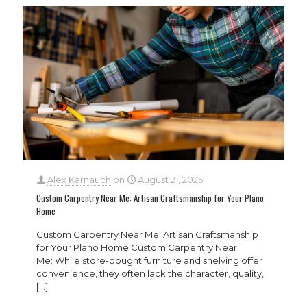
Alex Karnauch
on
August 21, 2025
Custom Carpentry Near Me: Artisan Craftsmanship for Your Plano
Home
Custom Carpentry Near Me: Artisan Craftsmanship
for Your Plano Home Custom Carpentry Near
Me: While store-bought furniture and shelving offer
convenience, they often lack the character, quality,
[…]