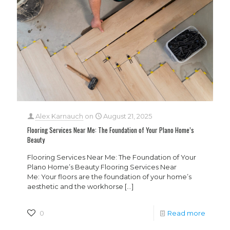
Alex Karnauch
on
August 21, 2025
Flooring Services Near Me: The Foundation of Your Plano Home’s
Beauty
Flooring Services Near Me: The Foundation of Your
Plano Home’s Beauty Flooring Services Near
Me: Your floors are the foundation of your home’s
aesthetic and the workhorse
[…]
0
Read more