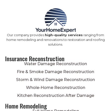
Our company provides
high-quality services
ranging from
home remodeling and renovations to restoration and roofing
solutions.
Insurance Reconstruction
Water Damage Reconstruction
Fire & Smoke Damage Reconstruction
Storm & Wind Damage Reconstruction
Whole-Home Reconstruction
Kitchen Reconstruction After Damage
Home Remodeling