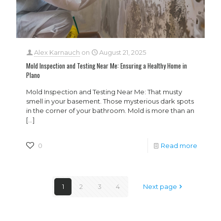
Alex Karnauch
on
August 21, 2025
Mold Inspection and Testing Near Me: Ensuring a Healthy Home in
Plano
Mold Inspection and Testing Near Me: That musty
smell in your basement. Those mysterious dark spots
in the corner of your bathroom. Mold is more than an
[…]
0
Read more
1
2
3
4
Next page