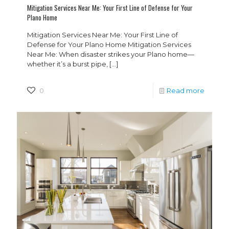
Mitigation Services Near Me: Your First Line of Defense for Your
Plano Home
Mitigation Services Near Me: Your First Line of
Defense for Your Plano Home Mitigation Services
Near Me: When disaster strikes your Plano home—
whether it’s a burst pipe,
[…]
0
Read more