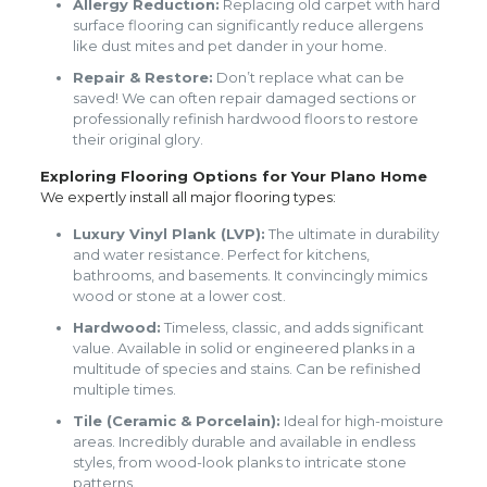
Allergy Reduction:
Replacing old carpet with hard
surface flooring can significantly reduce allergens
like dust mites and pet dander in your home.
Repair & Restore:
Don’t replace what can be
saved! We can often repair damaged sections or
professionally refinish hardwood floors to restore
their original glory.
Exploring Flooring Options for Your Plano Home
We expertly install all major flooring types:
Luxury Vinyl Plank (LVP):
The ultimate in durability
and water resistance. Perfect for kitchens,
bathrooms, and basements. It convincingly mimics
wood or stone at a lower cost.
Hardwood:
Timeless, classic, and adds significant
value. Available in solid or engineered planks in a
multitude of species and stains. Can be refinished
multiple times.
Tile (Ceramic & Porcelain):
Ideal for high-moisture
areas. Incredibly durable and available in endless
styles, from wood-look planks to intricate stone
patterns.