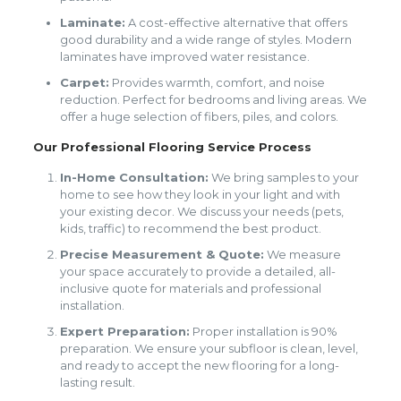
Laminate:
A cost-effective alternative that offers
good durability and a wide range of styles. Modern
laminates have improved water resistance.
Carpet:
Provides warmth, comfort, and noise
reduction. Perfect for bedrooms and living areas. We
offer a huge selection of fibers, piles, and colors.
Our Professional Flooring Service Process
In-Home Consultation:
We bring samples to your
home to see how they look in your light and with
your existing decor. We discuss your needs (pets,
kids, traffic) to recommend the best product.
Precise Measurement & Quote:
We measure
your space accurately to provide a detailed, all-
inclusive quote for materials and professional
installation.
Expert Preparation:
Proper installation is 90%
preparation. We ensure your subfloor is clean, level,
and ready to accept the new flooring for a long-
lasting result.