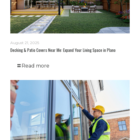
August 21, 2025
Decking & Patio Covers Near Me: Expand Your Living Space in Plano
Read more