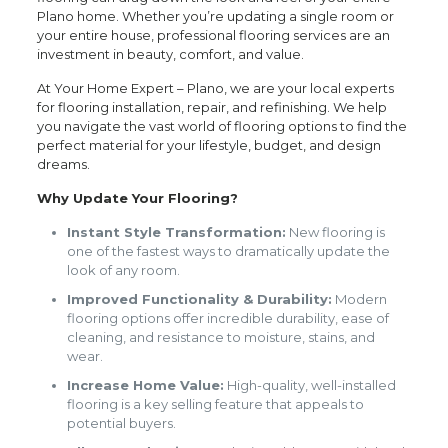
Plano home. Whether you’re updating a single room or
your entire house, professional flooring services are an
investment in beauty, comfort, and value.
At Your Home Expert – Plano, we are your local experts
for flooring installation, repair, and refinishing. We help
you navigate the vast world of flooring options to find the
perfect material for your lifestyle, budget, and design
dreams.
Why Update Your Flooring?
Instant Style Transformation:
New flooring is
one of the fastest ways to dramatically update the
look of any room.
Improved Functionality & Durability:
Modern
flooring options offer incredible durability, ease of
cleaning, and resistance to moisture, stains, and
wear.
Increase Home Value:
High-quality, well-installed
flooring is a key selling feature that appeals to
potential buyers.