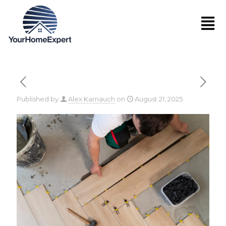
Published by
Alex Karnauch
on
August 21, 2025