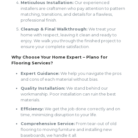
Meticulous Installation:
Our experienced
installers are craftsmen who pay attention to pattern
matching, transitions, and details for a flawless,
professional finish.
Cleanup & Final Walkthrough:
We treat your
home with respect, leaving it clean and ready to
enjoy. We walk you through the finished project to
ensure your complete satisfaction.
Why Choose Your Home Expert – Plano for
Flooring Services?
Expert Guidance:
We help you navigate the pros
and cons of each material without bias.
Quality Installation:
We stand behind our
workmanship. Poor installation can ruin the best
materials.
Efficiency:
We get the job done correctly and on
time, minimizing disruption to your life.
Comprehensive Service:
From tear-out of old
flooring to moving furniture and installing new
baseboards, we handle it all.