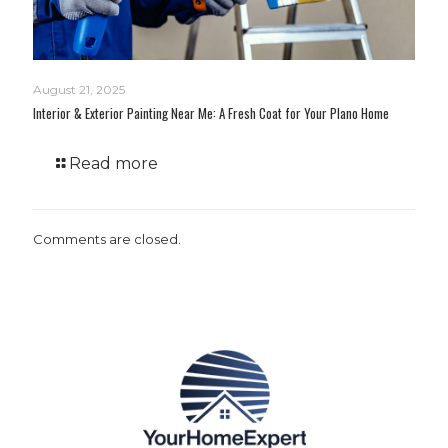
August 21, 2025
Interior & Exterior Painting Near Me: A Fresh Coat for Your Plano Home
Read more
Comments are closed.