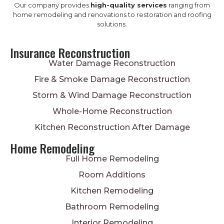
Our company provides
high-quality services
ranging from
home remodeling and renovations to restoration and roofing
solutions.
Insurance Reconstruction
Water Damage Reconstruction
Fire & Smoke Damage Reconstruction
Storm & Wind Damage Reconstruction
Whole-Home Reconstruction
Kitchen Reconstruction After Damage
Home Remodeling
Full Home Remodeling
Room Additions
Kitchen Remodeling
Bathroom Remodeling
Interior Remodeling