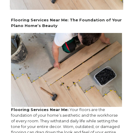
Flooring Services Near Me: The Foundation of Your
Plano Home’s Beauty
Flooring Services Near Me:
Your floors are the
foundation of your home’s aesthetic and the workhorse
of every room. They withstand daily life while setting the
tone for your entire decor. Worn, outdated, or damaged
flooring can drag down the look and feel of your entire