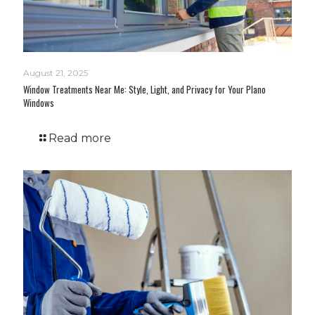
August 21, 2025
Window Treatments Near Me: Style, Light, and Privacy for Your Plano
Windows
Read more