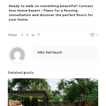
Ready to walk on something beautiful? Contact
Your Home Expert – Plano for a flooring
consultation and discover the perfect floors for
your home.
Share
0
Alex Karnauch
Related posts