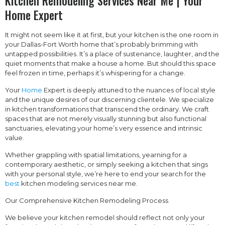
Kitchen Remodeling Services Near Me | Your
Home Expert
It might not seem like it at first, but your kitchen is the one room in
your Dallas-Fort Worth home that’s probably brimming with
untapped possibilities. It’s a place of sustenance, laughter, and the
quiet moments that make a house a home. But should this space
feel frozen in time, perhaps it’s whispering for a change.
Your
Home
Expert is deeply attuned to the nuances of local style
and the unique desires of our discerning clientele. We specialize
in kitchen transformations that transcend the ordinary. We craft
spaces that are not merely visually stunning but also functional
sanctuaries, elevating your home’s very essence and intrinsic
value.
Whether grappling with spatial limitations, yearning for a
contemporary aesthetic, or simply seeking a kitchen that sings
with your personal style, we’re here to end your search for the
best
kitchen modeling services near me.
Our Comprehensive Kitchen Remodeling Process
We believe your kitchen remodel should reflect not only your