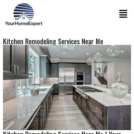
Kitchen Remodeling Services Near Me