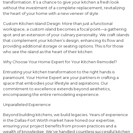
transformation. It’s a chance to give your kitchen a fresh look
without the investment of a complete replacement, revitalizing
the heart of your home with a new veneer of style.
Custom Kitchen Island Design: More than just a functional
workspace, a custom island becomes a focal point—a gathering
spot and an extension of your culinary personality. We craft islands
that complement your kitchen’s design, enhancing its flow and
providing additional storage or seating options. This is for those
who see the island as the heart of their kitchen.
Why Choose Your Home Expert for Your Kitchen Remodel?
Entrusting your kitchen transformation to the right hands is
paramount. Your Home Expert are your partners in crafting a
space that embodies your lifestyle and aspirations. Our
commitment to excellence extends beyond aesthetics,
encompassing the entire remodeling experience.
Unparalleled Experience
Beyond building kitchens, we build legacies. Years of experience
in the Dallas-Fort Worth market have honed our expertise,
ensuring your project benefits from proven practices and a
wealth of knowledge. We’ve handled countless successful kitchen