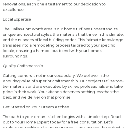
renovations, each one a testament to our dedication to
excellence.
Local Expertise
The Dallas-Fort Worth area is our home turf. We understand its
unique architectural styles, the materials that thrive in this climate,
and the nuances of local building codes. This intimate knowledge
translates into a remodeling process tailored to your specific
locale, ensuring a harmonious blend with your home’s
surroundings.
Quality Craftsmanship
Cutting corners is not in our vocabulary. We believe in the
enduring value of superior craftsmanship. Our projects utilize top-
tier materials and are executed by skilled professionals who take
pride in their work. Your kitchen deserves nothing less than the
best, and we deliver on that promise.
Get Started on Your Dream Kitchen
The path to your dream kitchen begins with a simple step. Reach
out to Your Home Expert today for a free consultation. Let’s
explore possibilities, discuss your vision, and uncover the potential