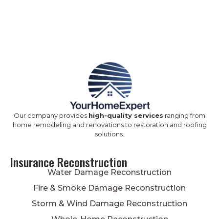
Our company provides
high-quality services
ranging from
home remodeling and renovations to restoration and roofing
solutions.
Insurance Reconstruction
Water Damage Reconstruction
Fire & Smoke Damage Reconstruction
Storm & Wind Damage Reconstruction