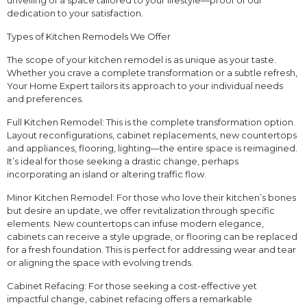
unveiling of a space tailored to your lifestyle—proof of our
dedication to your satisfaction.
Types of Kitchen Remodels We Offer
The scope of your kitchen remodel is as unique as your taste.
Whether you crave a complete transformation or a subtle refresh,
Your Home Expert tailors its approach to your individual needs
and preferences.
Full Kitchen Remodel: This is the complete transformation option.
Layout reconfigurations, cabinet replacements, new countertops
and appliances, flooring, lighting—the entire space is reimagined.
It’s ideal for those seeking a drastic change, perhaps
incorporating an island or altering traffic flow.
Minor Kitchen Remodel: For those who love their kitchen’s bones
but desire an update, we offer revitalization through specific
elements. New countertops can infuse modern elegance,
cabinets can receive a style upgrade, or flooring can be replaced
for a fresh foundation. This is perfect for addressing wear and tear
or aligning the space with evolving trends.
Cabinet Refacing: For those seeking a cost-effective yet
impactful change, cabinet refacing offers a remarkable