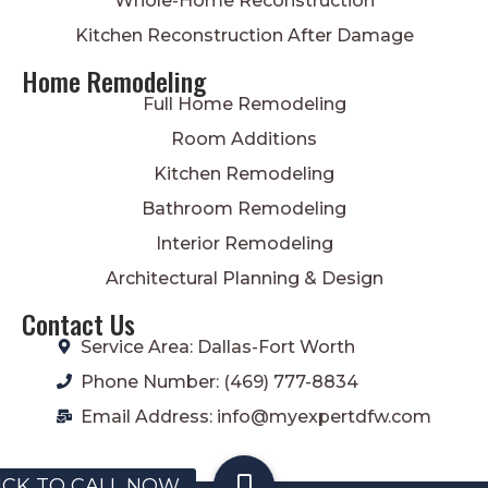
Whole-Home Reconstruction
Kitchen Reconstruction After Damage
Home Remodeling
Full Home Remodeling
Room Additions
Kitchen Remodeling
Bathroom Remodeling
Interior Remodeling
Architectural Planning & Design
Contact Us
Service Area: Dallas-Fort Worth
Phone Number: (469) 777-8834
Email Address: info@myexpertdfw.com