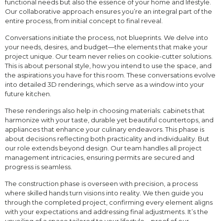
functional needs but also the essence of your home and lifestyle.
Our collaborative approach ensures you’re an integral part of the
entire process, from initial concept to final reveal.
Conversations initiate the process, not blueprints. We delve into
your needs, desires, and budget—the elements that make your
project unique. Our team never relies on cookie-cutter solutions.
This is about personal style, how you intend to use the space, and
the aspirations you have for this room. These conversations evolve
into detailed 3D renderings, which serve as a window into your
future kitchen.
These renderings also help in choosing materials: cabinets that
harmonize with your taste, durable yet beautiful countertops, and
appliances that enhance your culinary endeavors. This phase is
about decisions reflecting both practicality and individuality. But
our role extends beyond design. Our team handles all project
management intricacies, ensuring permits are secured and
progress is seamless.
The construction phase is overseen with precision, a process
where skilled hands turn visions into reality. We then guide you
through the completed project, confirming every element aligns
with your expectations and addressing final adjustments. It’s the