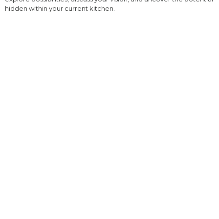
hidden within your current kitchen.