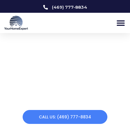
(469) 777-8834
Kitchen Remodeling
Addison
Does your home need a makeover? Your Home Expert
offers a variety of remodeling services. From kitchen
remodeling to custom carpentry to interior & exterior
painting to bathroom remodeling, we can renew your
home making you feel at home again. Call us today!
CALL US: (469) 777-8834