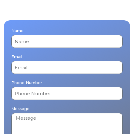
Name
Email
Phone Number
Message