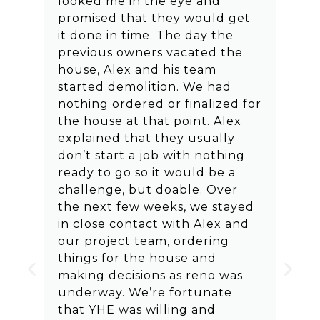
looked me in the eye and
promised that they would get
it done in time. The day the
previous owners vacated the
house, Alex and his team
started demolition. We had
nothing ordered or finalized for
the house at that point. Alex
explained that they usually
don’t start a job with nothing
ready to go so it would be a
challenge, but doable. Over
the next few weeks, we stayed
in close contact with Alex and
our project team, ordering
things for the house and
making decisions as reno was
underway. We’re fortunate
that YHE was willing and