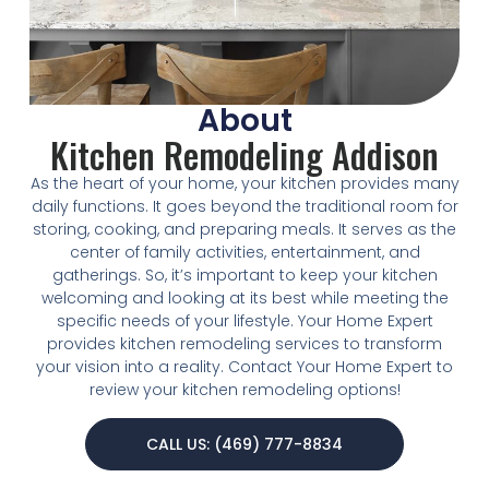
About
Kitchen Remodeling Addison
As the heart of your home, your kitchen provides many
daily functions. It goes beyond the traditional room for
storing, cooking, and preparing meals. It serves as the
center of family activities, entertainment, and
gatherings. So, it’s important to keep your kitchen
welcoming and looking at its best while meeting the
specific needs of your lifestyle. Your Home Expert
provides kitchen remodeling services to transform
your vision into a reality. Contact Your Home Expert to
review your kitchen remodeling options!
CALL US: (469) 777-8834