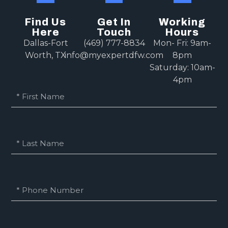
Find Us
Get In
Working
Here
Touch
Hours
Dallas-Fort
(469) 777-8834
Mon- Fri: 9am-
Worth, TX
info@myexpertdfw.com
8pm
Saturday: 10am-
4pm