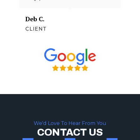
Deb C.
CLIENT
We'd Love To Hear From You
CONTACT US