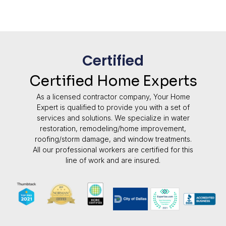
Certified
Certified Home Experts
As a licensed contractor company, Your Home
Expert is qualified to provide you with a set of
services and solutions. We specialize in water
restoration, remodeling/home improvement,
roofing/storm damage, and window treatments.
All our professional workers are certified for this
line of work and are insured.