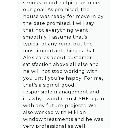
serious about helping us meet
our goal. As promised, the
house was ready for move in by
the date promised. I will say
that not everything went
smoothly. I assume that’s
typical of any reno, but the
most important thing is that
Alex cares about customer
satisfaction above all else and
he will not stop working with
you until you’re happy. For me,
that’s a sign of good,
responsible management and
it’s why I would trust YHE again
with any future projects. We
also worked with Miki on
window treatments and he was
very professional as well.