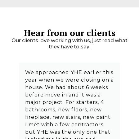
Hear from our clients
Our clients love working with us, just read what
they have to say!
We approached YHE earlier this
year when we were closing on a
house. We had about 6 weeks
before move in and it was a
major project. For starters, 4
bathrooms, new floors, new
fireplace, new stairs, new paint.
I met with a few contractors
but YHE was the only one that