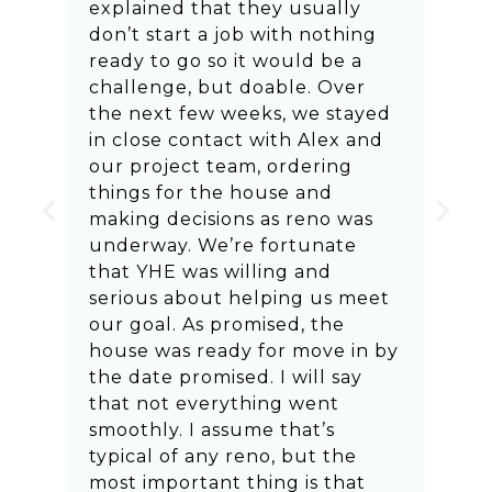
explained that they usually
don’t start a job with nothing
ready to go so it would be a
challenge, but doable. Over
the next few weeks, we stayed
in close contact with Alex and
our project team, ordering
things for the house and
making decisions as reno was
underway. We’re fortunate
that YHE was willing and
serious about helping us meet
our goal. As promised, the
house was ready for move in by
the date promised. I will say
that not everything went
smoothly. I assume that’s
typical of any reno, but the
most important thing is that