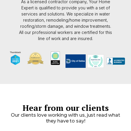
As a licensed contractor company, Your Home
Expert is qualified to provide you with a set of
services and solutions. We specialize in water
restoration, remodeling/home improvement,
roofing/storm damage, and window treatments.
All our professional workers are certified for this
line of work and are insured.
Hear from our clients
Our clients love working with us, just read what
they have to say!