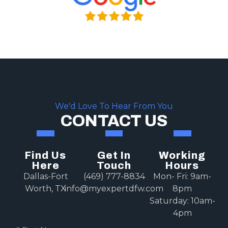
We'd Love To Hear From You
CONTACT US
Find Us
Get In
Working
Here
Touch
Hours
Dallas-Fort
(469) 777-8834
Mon- Fri: 9am-
Worth, TX
info@myexpertdfw.com
8pm
Saturday: 10am-
4pm