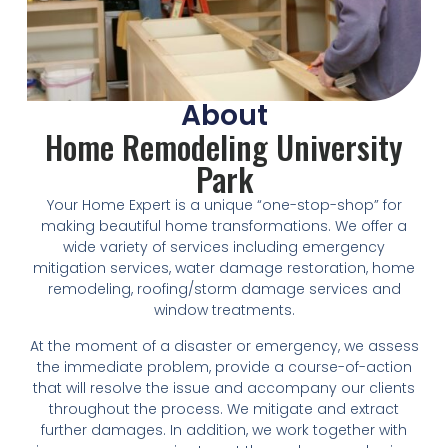
About
Home Remodeling University
Park
Your Home Expert is a unique “one-stop-shop” for
making beautiful home transformations. We offer a
wide variety of services including emergency
mitigation services, water damage restoration, home
remodeling, roofing/storm damage services and
window treatments.
At the moment of a disaster or emergency, we assess
the immediate problem, provide a course-of-action
that will resolve the issue and accompany our clients
throughout the process. We mitigate and extract
further damages. In addition, we work together with