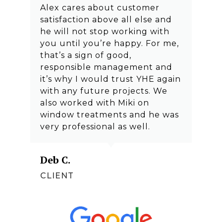
Alex cares about customer
satisfaction above all else and
he will not stop working with
you until you’re happy. For me,
that’s a sign of good,
responsible management and
it’s why I would trust YHE again
with any future projects. We
also worked with Miki on
window treatments and he was
very professional as well.
Deb C.
CLIENT