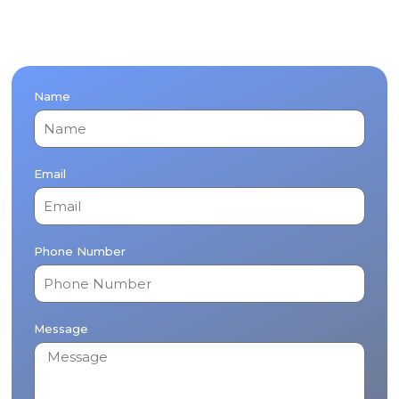
Name
Email
Phone Number
Message