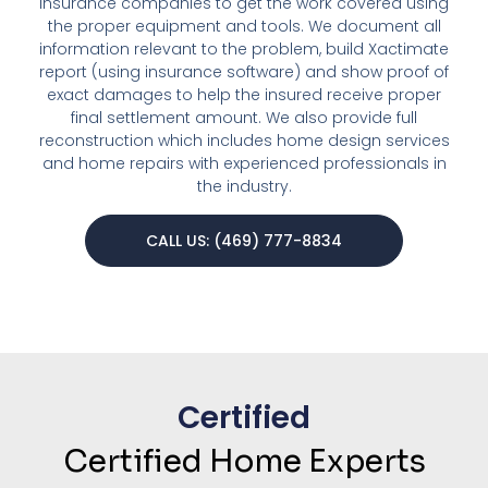
insurance companies to get the work covered using
the proper equipment and tools. We document all
information relevant to the problem, build Xactimate
report (using insurance software) and show proof of
exact damages to help the insured receive proper
final settlement amount. We also provide full
reconstruction which includes home design services
and home repairs with experienced professionals in
the industry.
CALL US: (469) 777-8834
Certified
Certified Home Experts