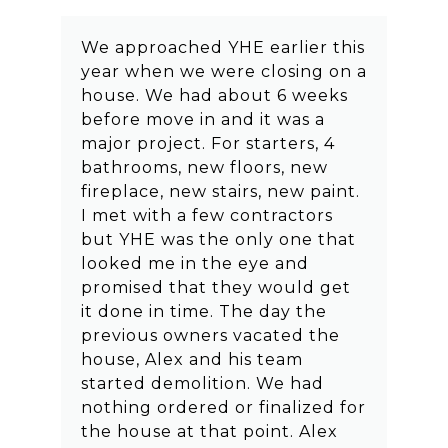
We approached YHE earlier this
year when we were closing on a
house. We had about 6 weeks
before move in and it was a
major project. For starters, 4
bathrooms, new floors, new
fireplace, new stairs, new paint.
I met with a few contractors
but YHE was the only one that
looked me in the eye and
promised that they would get
it done in time. The day the
previous owners vacated the
house, Alex and his team
started demolition. We had
nothing ordered or finalized for
the house at that point. Alex