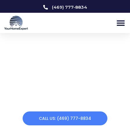
(469) 777-8834
Home Remodeling
University Park
Does your home need a makeover? Your Home Expert
offers a variety of remodeling services. From kitchen
remodeling to custom carpentry to interior & exterior
painting to bathroom remodeling, we can renew your
home making you feel at home again. Call us today!
CALL US: (469) 777-8834