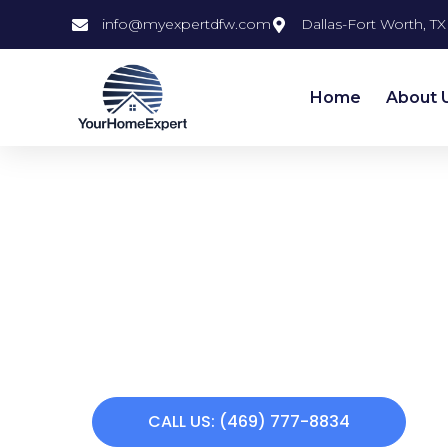
info@myexpertdfw.com
Dallas-Fort Worth, TX
Home
About 
Kitchen
Remodeling 
Does your home need a makeover? Your
offers a variety of remodeling services. 
remodeling to custom carpentry to interio
painting to bathroom remodeling, we c
making you feel at home again. Call us to
CALL US: (469) 777-8834