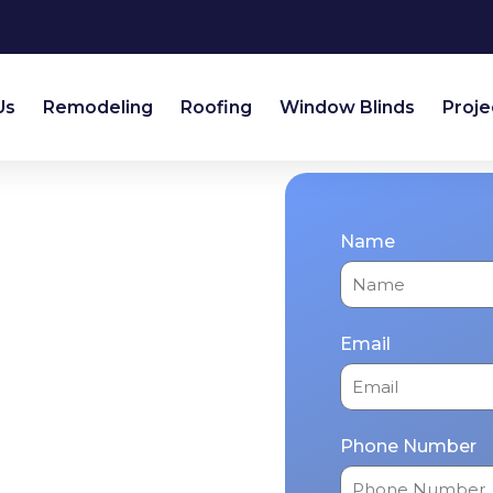
Us
Remodeling
Roofing
Window Blinds
Proje
Plano
Name
 Home Expert
From kitchen
Email
r & exterior
an renew your home
day!
Phone Number