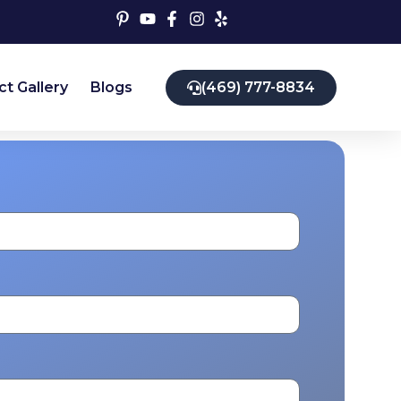
ct Gallery
Blogs
(469) 777-8834