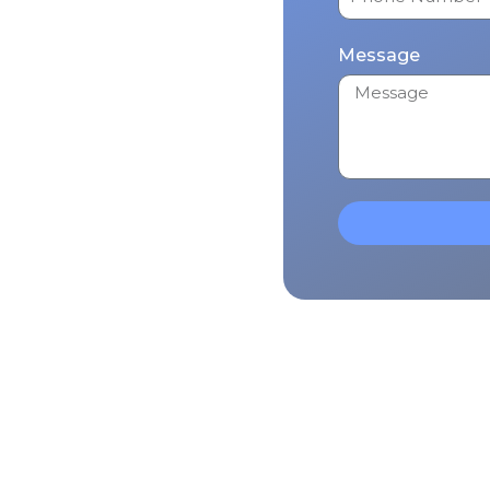
Message