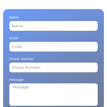
Name
Email
Phone Number
Message