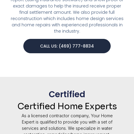
exact damages to help the insured receive proper
final settlement amount. We also provide full
reconstruction which includes home design services
and home repairs with experienced professionals in
the industry.
CALL US: (469) 777-8834
Certified
Certified Home Experts
As a licensed contractor company, Your Home
Expert is qualified to provide you with a set of
services and solutions. We specialize in water