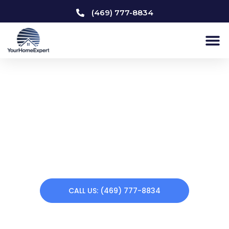
(469) 777-8834
Home Remodeling Frisco
Does your home need a makeover? Your Home Expert
offers a variety of remodeling services. From kitchen
remodeling to custom carpentry to interior & exterior
painting to bathroom remodeling, we can renew your
home making you feel at home again. Call us today!
CALL US: (469) 777-8834