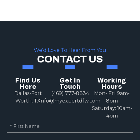
We'd Love To Hear From You
CONTACT US
Find Us
Get In
Working
Here
Touch
Hours
Dallas-Fort
(469) 777-8834
Mon- Fri: 9am-
Worth, TX
info@myexpertdfw.com
8pm
Saturday: 10am-
4pm