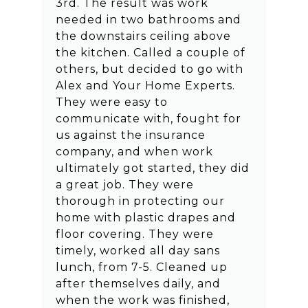
3rd. The result was work
needed in two bathrooms and
the downstairs ceiling above
the kitchen. Called a couple of
others, but decided to go with
Alex and Your Home Experts.
They were easy to
communicate with, fought for
us against the insurance
company, and when work
ultimately got started, they did
a great job. They were
thorough in protecting our
home with plastic drapes and
floor covering. They were
timely, worked all day sans
lunch, from 7-5. Cleaned up
after themselves daily, and
when the work was finished,