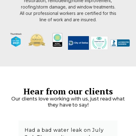
restoration, remodeling/home improvement,
roofing/storm damage, and window treatments.
All our professional workers are certified for this
line of work and are insured.
Hear from our clients
Our clients love working with us, just read what
they have to say!
Had a bad water leak on July