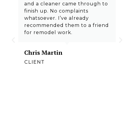
and a cleaner came through to
finish up. No complaints
whatsoever. I’ve already
recommended them to a friend
for remodel work.
Chris Martin
CLIENT