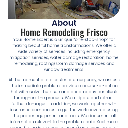
About
Home Remodeling Frisco
Your Home Expert is a unique “one-stop-shop” for
making beautiful home transformations. We offer a
wide variety of services including emergency
mitigation services, water damage restoration, home
remodeling, roofing/storm damage services and
window treatments.
At the moment of a disaster or emergency, we assess
the immediate problem, provide a course-of-action
that will resolve the issue and accompany our clients
throughout the process. We mitigate and extract
further damages. In addition, we work together with
insurance companies to get the work covered using
the proper equipment and tools. We document all
information relevant to the problem, build Xactimate
report (using insurance software) and show proof of